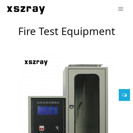
Fire Test Equipment