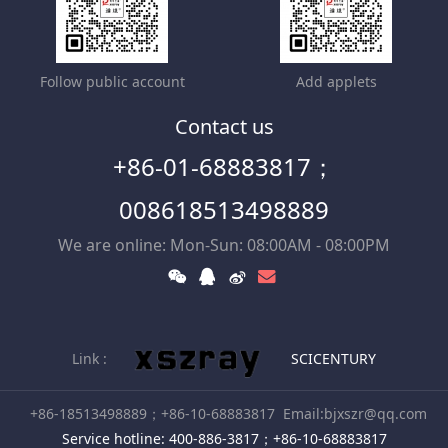
Follow public account
Add applets
Contact us
+86-01-68883817；
008618513498889
We are online: Mon-Sun: 08:00AM - 08:00PM
Link :
SCICENTURY
+86-18513498889；+86-10-68883817
Email:bjxszr@qq.com
Service hotline: 400-886-3817；+86-10-68883817