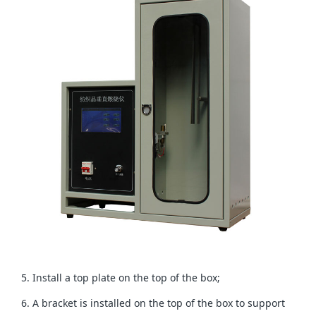
5. Install a top plate on the top of the box;
6. A bracket is installed on the top of the box to support