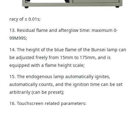
racy of ± 0.01s;
13. Residual flame and afterglow time: maximum 0-
99M99S;
14. The height of the blue flame of the Bunsei lamp can
be adjusted freely from 15mm to 175mm, and is
equipped with a flame height scale;
15. The endogenous lamp automatically ignites,
automatically counts, and the ignition time can be set
arbitrarily (can be preset);
16. Touchscreen related parameters: