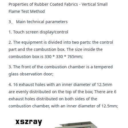
Properties of Rubber Coated Fabrics - Vertical Small
Flame Test Method
3、 Main technical parameters
1. Touch screen display/control
2. The equipment is divided into two parts: the control
part and the combustion box. The size inside the
combustion box is 330 * 330 * 765mm;
3. The front of the combustion chamber is a tempered
glass observation door;
4. 16 exhaust holes with an inner diameter of 12.5mm
are evenly distributed on the top of the box; There are 6
exhaust holes distributed on both sides of the
combustion chamber, with an inner diameter of 12.5mm;