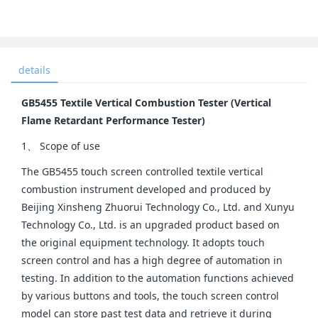
details
GB5455 Textile Vertical Combustion Tester (Vertical
Flame Retardant Performance Tester)
1、 Scope of use
The GB5455 touch screen controlled textile vertical
combustion instrument developed and produced by
Beijing Xinsheng Zhuorui Technology Co., Ltd. and Xunyu
Technology Co., Ltd. is an upgraded product based on
the original equipment technology. It adopts touch
screen control and has a high degree of automation in
testing. In addition to the automation functions achieved
by various buttons and tools, the touch screen control
model can store past test data and retrieve it during