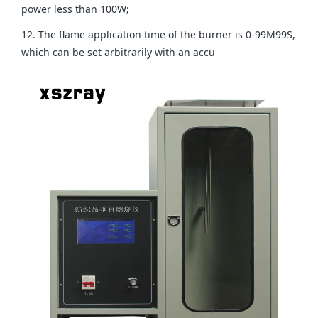
power less than 100W;
12. The flame application time of the burner is 0-99M99S,
which can be set arbitrarily with an accu