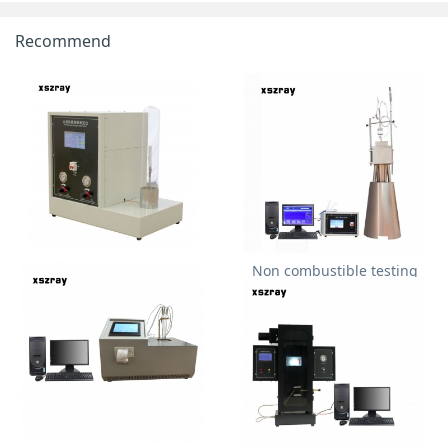
Recommend
Fully automatic oxygen index
Non combustible testing
tester
furnace for building
materials ISO1182 BS476-4