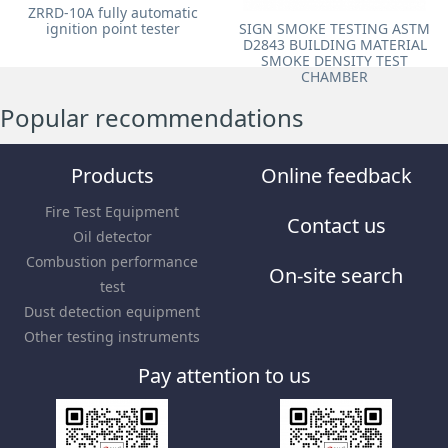
ZRRD-10A fully automatic
ignition point tester
SIGN SMOKE TESTING ASTM
D2843 BUILDING MATERIAL
SMOKE DENSITY TEST
CHAMBER
Popular recommendations
Products
Online feedback
Fire Test Equipment
Contact us
Oil detector
Combustion performance
On-site search
test
Dust detection equipment
Other testing instruments
Pay attention to us