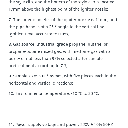
the style clip, and the bottom of the style clip is located
17mm above the highest point of the igniter nozzle;
7. The inner diameter of the igniter nozzle is 11mm, and
the pipe head is at a 25 ° angle to the vertical line.
Ignition time: accurate to 0.05s;
8. Gas source: Industrial grade propane, butane, or
propane/butane mixed gas, with methane gas with a
purity of not less than 97% selected after sample
pretreatment according to 7.3;
9. Sample size: 300 * 89mm, with five pieces each in the
horizontal and vertical directions;
10. Environmental temperature: -10 ℃ to 30 ℃;
11. Power supply voltage and power: 220V ± 10% 50HZ