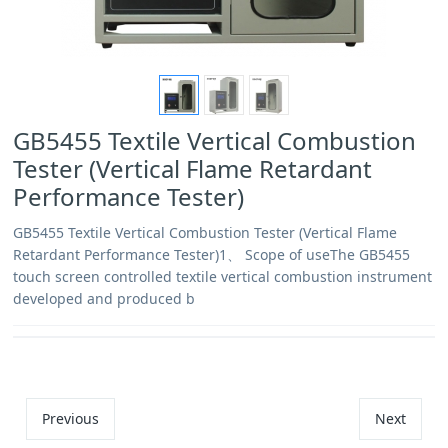
GB5455 Textile Vertical Combustion
Tester (Vertical Flame Retardant
Performance Tester)
GB5455 Textile Vertical Combustion Tester (Vertical Flame
Retardant Performance Tester)1、 Scope of useThe GB5455
touch screen controlled textile vertical combustion instrument
developed and produced b
Previous
Next