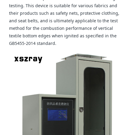
testing. This device is suitable for various fabrics and
their products such as safety nets, protective clothing,
and seat belts, and is ultimately applicable to the test
method for the combustion performance of vertical
textile bottom edges when ignited as specified in the
GB5455-2014 standard.