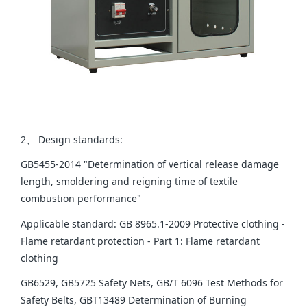
2、 Design standards:
GB5455-2014 "Determination of vertical release damage
length, smoldering and reigning time of textile
combustion performance"
Applicable standard: GB 8965.1-2009 Protective clothing -
Flame retardant protection - Part 1: Flame retardant
clothing
GB6529, GB5725 Safety Nets, GB/T 6096 Test Methods for
Safety Belts, GBT13489 Determination of Burning