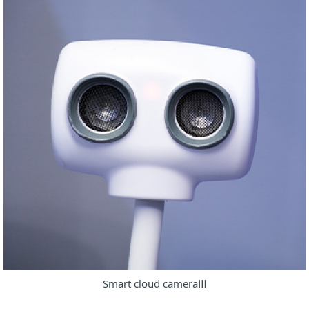
Smart cloud cameraⅢ