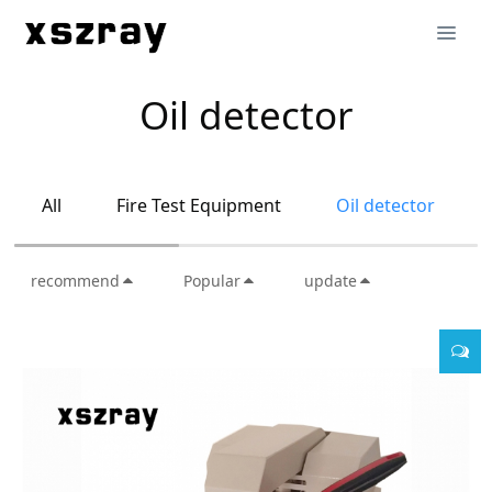
Oil detector
All
Fire Test Equipment
Oil detector
recommend
Popular
update