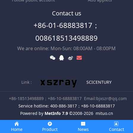
Contact us
+86-01-68883817；
008618513498889
We are online: Mon-Sun: 08:00AM - 08:00PM
Link :
SCICENTURY
+86-18513498889；+86-10-68883817
Email:bjxszr@qq.com
Service hotline: 400-886-3817；+86-10-68883817
Powered by
MetInfo 7.9
©2008-2026
mituo.cn
Home
Product
News
Contact