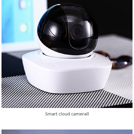
Smart cloud cameraⅡ