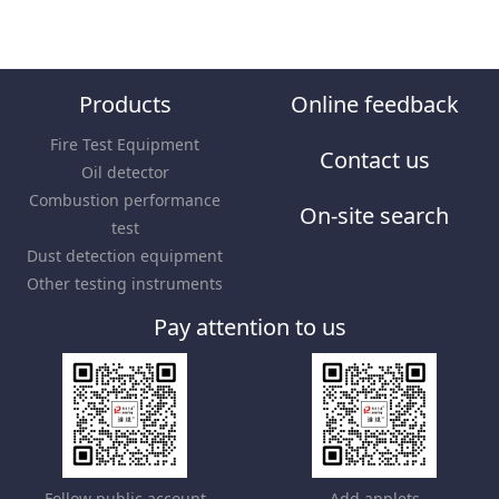
Products
Online feedback
Fire Test Equipment
Contact us
Oil detector
Combustion performance
On-site search
test
Dust detection equipment
Other testing instruments
Pay attention to us
Follow public account
Add applets