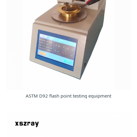
ASTM D92 flash point testing equipment