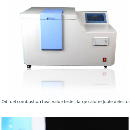
Oil fuel combustion heat value tester, large calorie Joule detecto