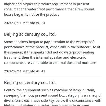
higher and higher to product requirement in present
consumer, the waterproof performance that a few sound
boxes began to notice the product
2024/09/11
MetInfo
34
Beijing scicentury co., ltd.
Some speakers began to pay attention to the waterproof
performance of the product, especially in the outdoor use of
the speaker, if the speaker did not do waterproof sealing
treatment, then the internal speaker and electronic
components are vulnerable to external dust and moisture
2024/09/11
MetInfo
41
Beijing scicentury co., ltd.
Control the equipment such as machine of lamp, curtain,
sweeping the floor, present sound box category is a variety of
diversiform, each have side key, below the circumstance with
higher and higher to product requirement in present