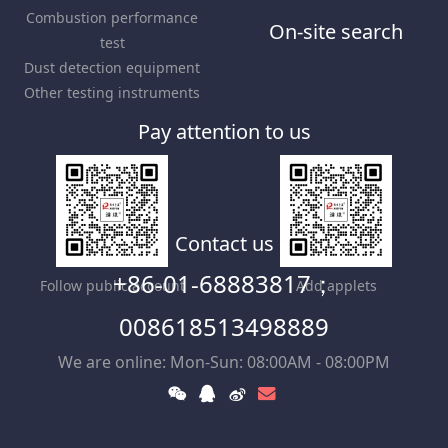
Combustion performance
On-site search
test
Dust detection equipment
Other testing instruments
Pay attention to us
Contact us
+86-01-68883817；
Follow public account
Add applets
008618513498889
We are online: Mon-Sun: 08:00AM - 08:00PM