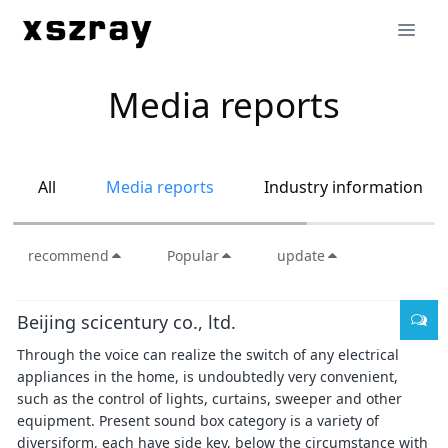
Media reports
All
Media reports
Industry information
recommend
Popular
update
Beijing scicentury co., ltd.
Through the voice can realize the switch of any electrical
appliances in the home, is undoubtedly very convenient,
such as the control of lights, curtains, sweeper and other
equipment. Present sound box category is a variety of
diversiform, each have side key, below the circumstance with