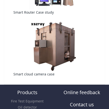
Smart Router Case study
Smart cloud camera case
Products
Online feedback
Fire Test Equipment
Contact us
Oil detector