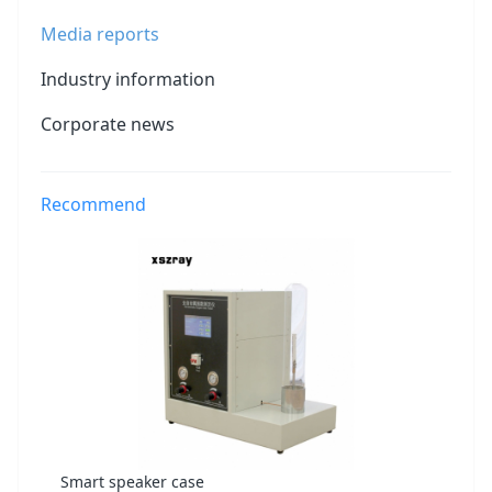
Media reports
Industry information
Corporate news
Recommend
Smart speaker case