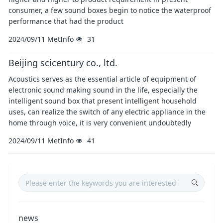
consumer, a few sound boxes begin to notice the waterproof
performance that had the product
2024/09/11
MetInfo
31
Beijing scicentury co., ltd.
Acoustics serves as the essential article of equipment of
electronic sound making sound in the life, especially the
intelligent sound box that present intelligent household
uses, can realize the switch of any electric appliance in the
home through voice, it is very convenient undoubtedly
2024/09/11
MetInfo
41
news