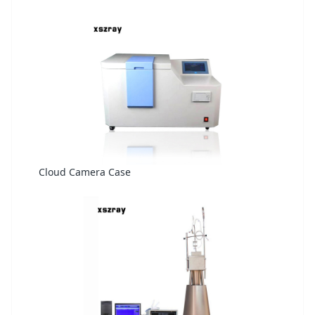
Cloud Camera Case